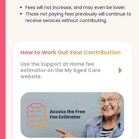
Fees will not increase, and may even be lower.
Those not paying fees previously will continue to
receive services without contributing.
How to Work Out Your Contribution
Use the Support at Home fee
estimator on the My Aged Care
website.