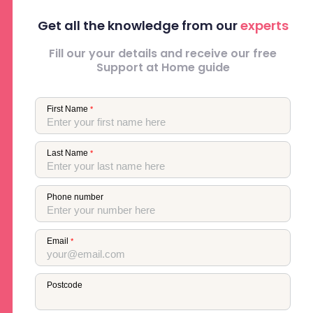
Get all the knowledge from our
experts
Fill our your details and receive our free
Support at Home guide