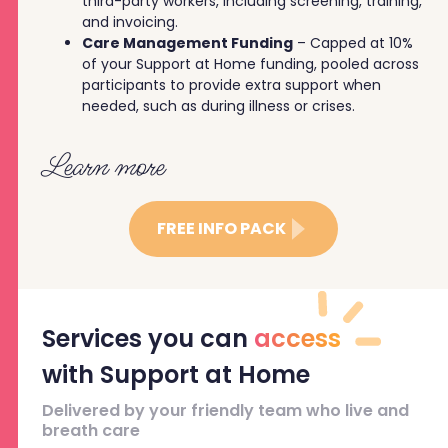
third-party workers, including screening, training,
and invoicing.
Care Management Funding
– Capped at 10%
of your Support at Home funding, pooled across
participants to provide extra support when
needed, such as during illness or crises.
Learn more
FREE INFO PACK
Services you can
access
with Support at Home
Delivered by your friendly team who live and
breath care