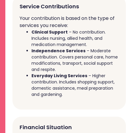
Service Contributions
Your contribution is based on the type of
services you receive:
Clinical Support
– No contribution.
Includes nursing, allied health, and
medication management.
Independence Services
– Moderate
contribution. Covers personal care, home
modifications, transport, social support
and respite.
Everyday Living Services
– Higher
contribution. Includes shopping support,
domestic assistance, meal preparation
and gardening.
Financial Situation