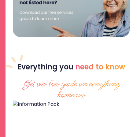
Everything
you
need to know
Get our free guide on everything
homecare