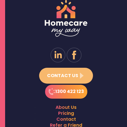
CONTACT US
1300 422 123
About Us
Pricing
Contact
Refer a Friend