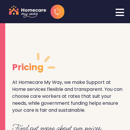
Pricing
At Homecare My Way, we make Support at
Home services flexible and transparent. You can
choose care workers at rates that suit your
needs, while government funding helps ensure
your care is fair and sustainable.
Find out more about our prices