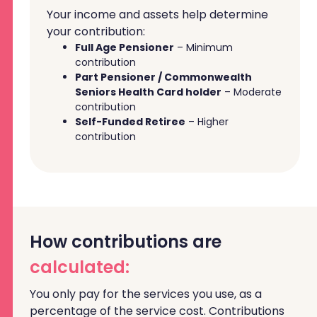
Your income and assets help determine
your contribution:
Full Age Pensioner
– Minimum
contribution
Part Pensioner / Commonwealth
Seniors Health Card holder
– Moderate
contribution
Self-Funded Retiree
– Higher
contribution
How contributions are
calculated:
You only pay for the services you use, as a
percentage of the service cost. Contributions