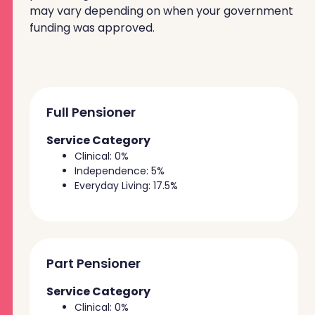
may vary depending on when your government
funding was approved.
Full Pensioner
Service Category
Clinical: 0%
Independence: 5%
Everyday Living: 17.5%
Part Pensioner
Service Category
Clinical: 0%