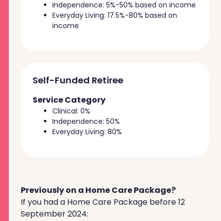
Independence: 5%-50% based on income
Everyday Living: 17.5%-80% based on
income
Self-Funded Retiree
Service Category
Clinical: 0%
Independence: 50%
Everyday Living: 80%
Previously on a Home Care Package?
If you had a Home Care Package before 12
September 2024: