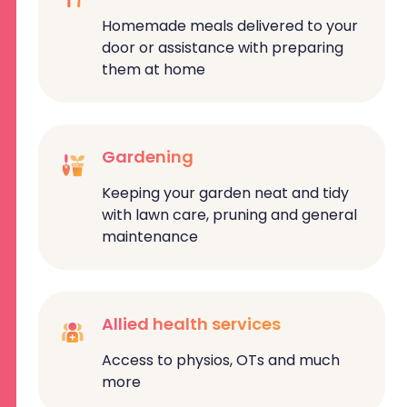
Homemade meals delivered to your
door or assistance with preparing
them at home
Gardening
Keeping your garden neat and tidy
with lawn care, pruning and general
maintenance
Allied health services
Access to physios, OTs and much
more