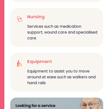
Nursing
Services such as medication
support, wound care and specialised
care
Equipment
Equipment to assist you to move
around at ease such as walkers and
hand rails