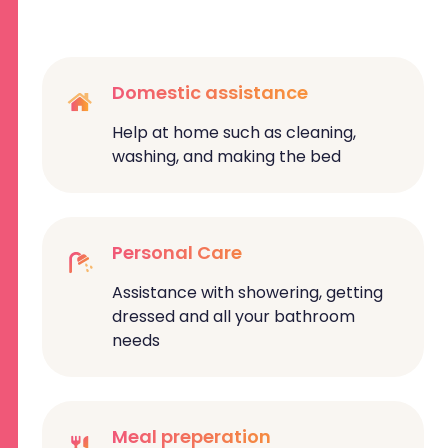
Domestic assistance
Help at home such as cleaning,
washing, and making the bed
Personal Care
Assistance with showering, getting
dressed and all your bathroom
needs
Meal preperation