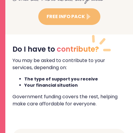
FREE INFO PACK
Do I have to
contribute?
You may be asked to contribute to your
services, depending on:
The type of support you receive
Your financial situation
Government funding covers the rest, helping
make care affordable for everyone.