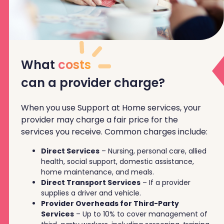
What
costs
can a provider charge?
When you use Support at Home services, your
provider may charge a fair price for the
services you receive. Common charges include:
Direct Services
– Nursing, personal care, allied
health, social support, domestic assistance,
home maintenance, and meals.
Direct Transport Services
– If a provider
supplies a driver and vehicle.
Provider Overheads for Third-Party
Services
– Up to 10% to cover management of