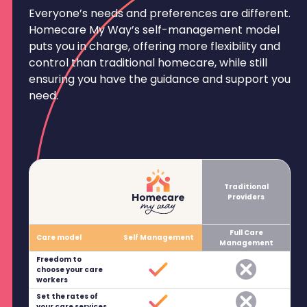
Everyone’s needs and preferences are different.
Homecare My Way’s self-management model
puts you in charge, offering more flexibility and
control than traditional homecare, while still
ensuring you have the guidance and support you
need.
Traditional
Providers
Full Care
Care model
Self Management
Management
Freedom to
choose your care
workers
Set the rates of
your care services