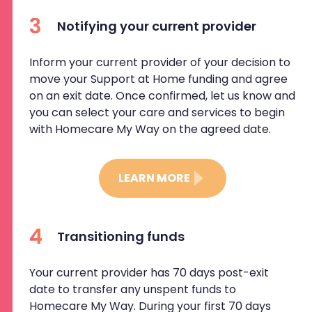
3
Notifying your current provider
Inform your current provider of your decision to
move your Support at Home funding and agree
on an exit date. Once confirmed, let us know and
you can select your care and services to begin
with Homecare My Way on the agreed date.
LEARN MORE
4
Transitioning funds
Your current provider has 70 days post-exit
date to transfer any unspent funds to
Homecare My Way. During your first 70 days