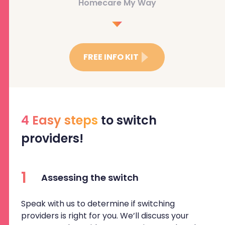
Homecare My Way
FREE INFO KIT
4 Easy steps
to switch
providers!
1
Assessing the switch
Speak with us to determine if switching
providers is right for you. We’ll discuss your