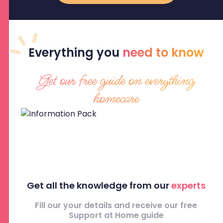
Everything
you
need to know
Get our free guide on everything
homecare
Get all the knowledge from our
experts
Fill our your details and receive our free
Support at Home guide