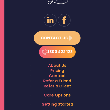
CONTACT US
1300 422 123
About Us
Pricing
Contact
Refer a Friend
Refer a Client
Care Options
Getting Started