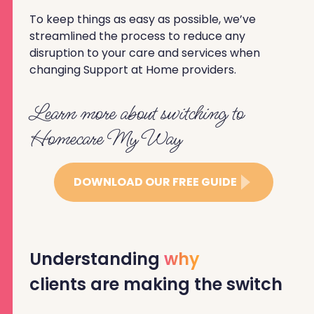
To keep things as easy as possible, we’ve
streamlined the process to reduce any
disruption to your care and services when
changing Support at Home providers.
Learn more about switching to
Homecare My Way
DOWNLOAD OUR FREE GUIDE
Understanding
why
clients are making the switch