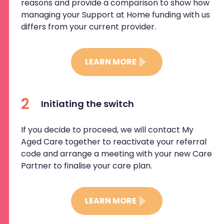
reasons and provide a comparison to show how
managing your Support at Home funding with us
differs from your current provider.
LEARN MORE
2
Initiating the switch
If you decide to proceed, we will contact My
Aged Care together to reactivate your referral
code and arrange a meeting with your new Care
Partner to finalise your care plan.
LEARN MORE