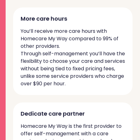
More care hours
You’ll receive more care hours with
Homecare My Way compared to 99% of
other providers.
Through self-management you’ll have the
flexibility to choose your care and services
without being tied to fixed pricing fees,
unlike some service providers who charge
over $90 per hour.
Dedicate care partner
Homecare My Way is the first provider to
offer self-management with a care