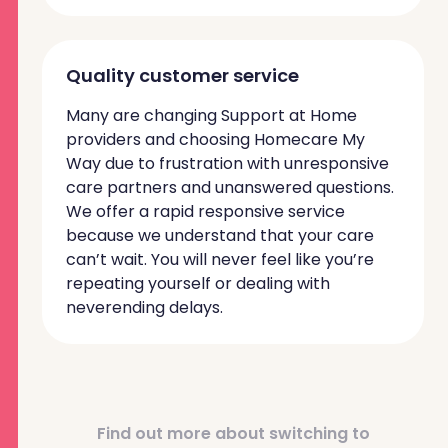
Quality customer service
Many are changing Support at Home
providers and choosing Homecare My
Way due to frustration with unresponsive
care partners and unanswered questions.
We offer a rapid responsive service
because we understand that your care
can’t wait. You will never feel like you’re
repeating yourself or dealing with
neverending delays.
Find out more about switching to