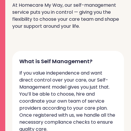
At Homecare My Way, our self-management
service puts you in control — giving you the
flexibility to choose your care team and shape
your support around your life.
What is Self Management?
If you value independence and want
direct control over your care, our Self-
Management model gives you just that.
You’ll be able to choose, hire and
coordinate your own team of service
providers according to your care plan.
Once registered with us, we handle all the
necessary compliance checks to ensure
quality care.