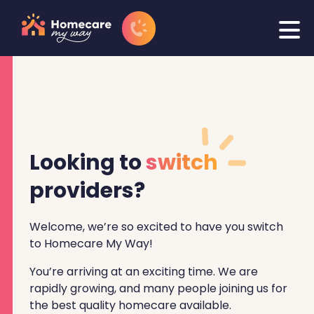
Looking to
switch
providers?
Welcome, we’re so excited to have you switch
to Homecare My Way!
You’re arriving at an exciting time. We are
rapidly growing, and many people joining us for
the best quality homecare available.