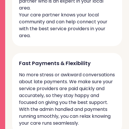
partner who is an expert in your local
area.
Your care partner knows your local
community and can help connect your
with the best service providers in your
area.
Fast Payments & Flexibility
No more stress or awkward conversations
about late payments. We make sure your
service providers are paid quickly and
accurately, so they stay happy and
focused on giving you the best support.
With the admin handled and payments
running smoothly, you can relax knowing
your care runs seamlessly.