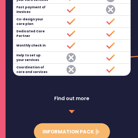
Fast payment of
invoices
Co-design your
care plan
Dedicated Care
Partner
Monthly check in
Help to set up
your services
Coordination of
care and services
Find out more
INFORMATION PACK