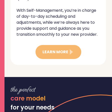
With Self-Management, you’re in charge
of day-to-day scheduling and
adjustments, while we’re always here to
provide support and guidance as you
transition smoothly to your new provider.
LEARN MORE
the perfect
care model
for your needs