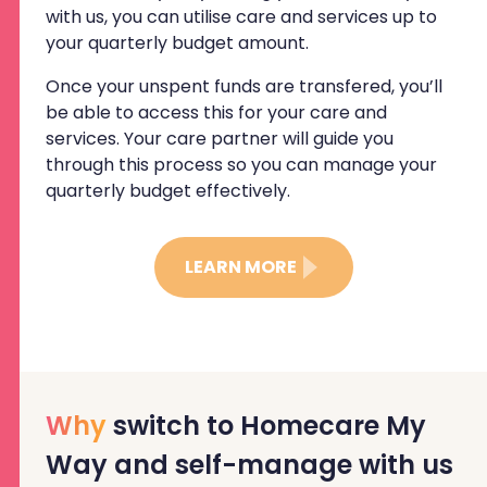
with us, you can utilise care and services up to
your quarterly budget amount.
Once your unspent funds are transfered, you’ll
be able to access this for your care and
services. Your care partner will guide you
through this process so you can manage your
quarterly budget effectively.
LEARN MORE
Why
switch to Homecare My
Way and self-manage with us