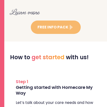
Learn more
FREE INFO PACK
How to
get started
with us!
Step 1
Getting started with Homecare My
Way
Let’s talk about your care needs and how