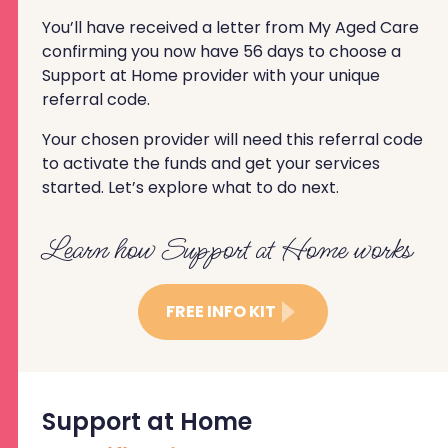
You’ll have received a letter from My Aged Care
confirming you now have 56 days to choose a
Support at Home provider with your unique
referral code.
Your chosen provider will need this referral code
to activate the funds and get your services
started. Let’s explore what to do next.
Learn how Support at Home works
FREE INFO KIT
Support at Home