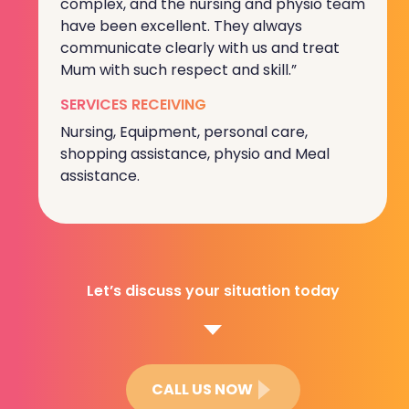
complex, and the nursing and physio team
have been excellent. They always
communicate clearly with us and treat
Mum with such respect and skill.”
SERVICES RECEIVING
Nursing, Equipment, personal care,
shopping assistance, physio and Meal
assistance.
Let’s discuss your situation today
CALL US NOW