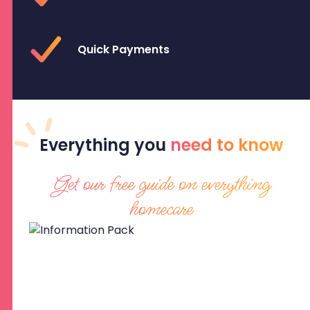
Quick Payments
Everything
you
need to know
Get our free guide on everything
homecare