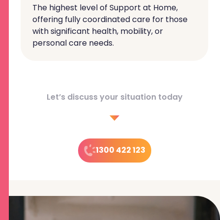
The highest level of Support at Home,
offering fully coordinated care for those
with significant health, mobility, or
personal care needs.
Let’s discuss your situation today
1300 422 123