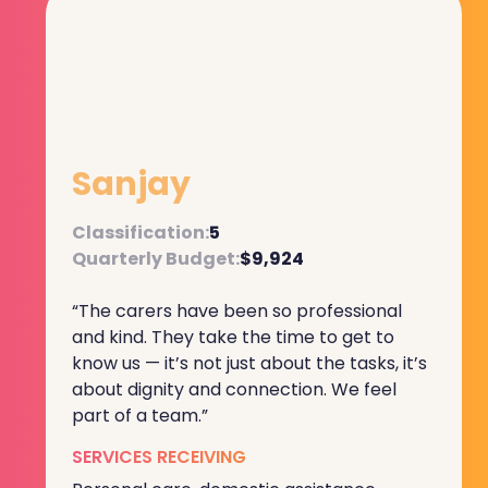
Sanjay
Classification:
5
Quarterly Budget:
$9,924
“The carers have been so professional
and kind. They take the time to get to
know us — it’s not just about the tasks, it’s
about dignity and connection. We feel
part of a team.”
SERVICES RECEIVING