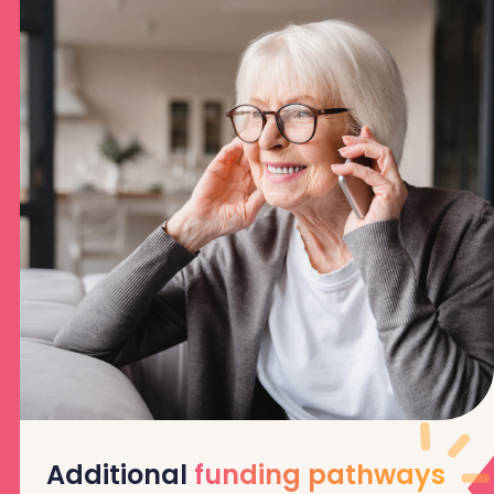
Additional
funding pathways