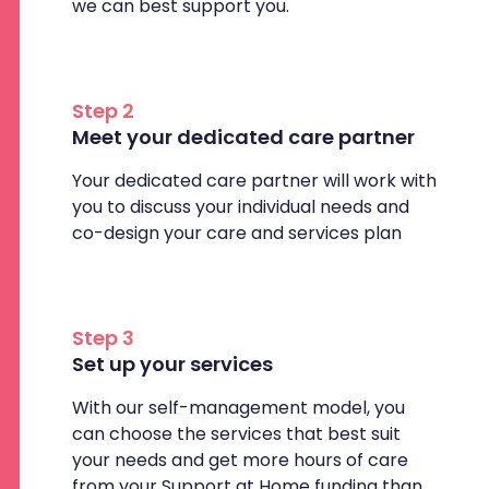
we can best support you.
Step 2
Meet your dedicated care partner
Your dedicated care partner will work with
you to discuss your individual needs and
co-design your care and services plan
Step 3
Set up your services
With our self-management model, you
can choose the services that best suit
your needs and get more hours of care
from your Support at Home funding than