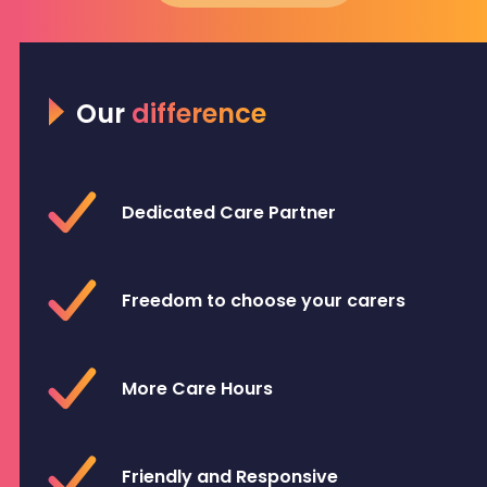
Our
difference
Dedicated Care Partner
Freedom to choose your carers
More Care Hours
Friendly and Responsive