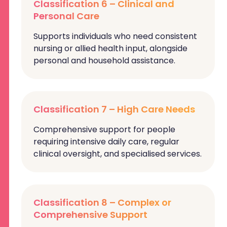
Classification 6 – Clinical and
Personal Care
Supports individuals who need consistent
nursing or allied health input, alongside
personal and household assistance.
Classification 7 – High Care Needs
Comprehensive support for people
requiring intensive daily care, regular
clinical oversight, and specialised services.
Classification 8 – Complex or
Comprehensive Support