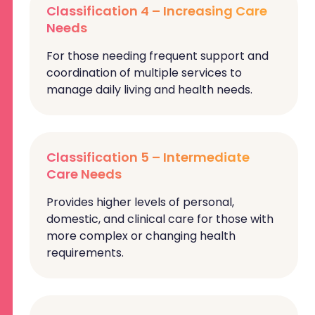
Classification 4 – Increasing Care
Needs
For those needing frequent support and
coordination of multiple services to
manage daily living and health needs.
Classification 5 – Intermediate
Care Needs
Provides higher levels of personal,
domestic, and clinical care for those with
more complex or changing health
requirements.