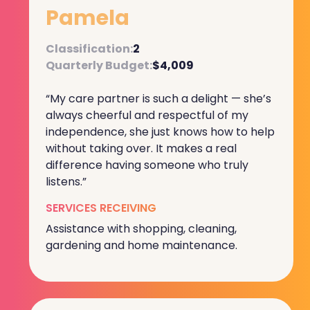
Pamela
Classification:
2
Quarterly Budget:
$4,009
“My care partner is such a delight — she’s
always cheerful and respectful of my
independence, she just knows how to help
without taking over. It makes a real
difference having someone who truly
listens.”
SERVICES RECEIVING
Assistance with shopping, cleaning,
gardening and home maintenance.