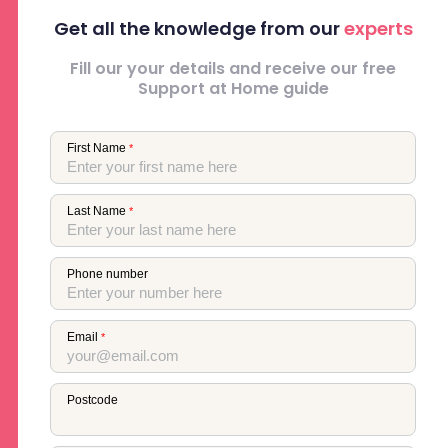
Get all the knowledge from our
experts
Fill our your details and receive our free
Support at Home guide