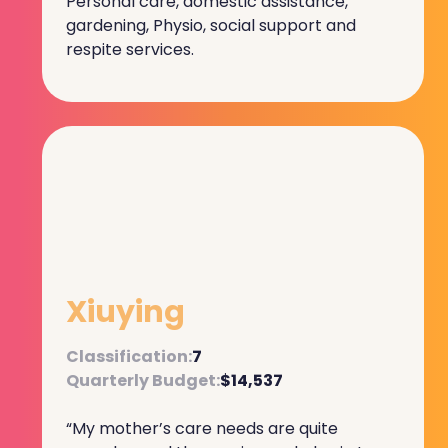
Personal care, domestic assistance,
gardening, Physio, social support and
respite services.
Xiuying
Classification:
7
Quarterly Budget:
$14,537
“My mother’s care needs are quite