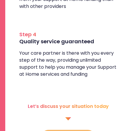
with other providers
Step 4
Quality service guaranteed
Your care partner is there with you every
step of the way, providing unlimited
support to help you manage your Support
at Home services and funding
Let’s discuss your situation today