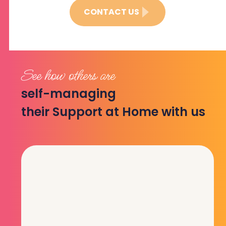
CONTACT US
See how others are
self-managing
their Support at Home with us