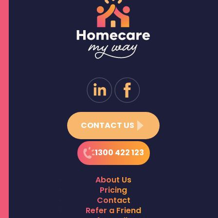
CONTACT US
1300 422 123
About Us
Pricing
Contact
Refer a Friend