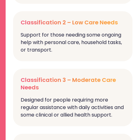
Classification 2 – Low Care Needs
Support for those needing some ongoing
help with personal care, household tasks,
or transport.
Classification 3 – Moderate Care
Needs
Designed for people requiring more
regular assistance with daily activities and
some clinical or allied health support.