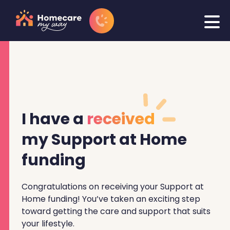
I have a
received
my Support at Home
funding
Congratulations on receiving your Support at
Home funding! You’ve taken an exciting step
toward getting the care and support that suits
your lifestyle.