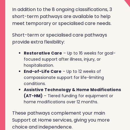
In addition to the 8 ongoing classifications, 3
short-term pathways are available to help
meet temporary or specialised care needs.
Short-term or specialised care pathways
provide extra flexibility:
Restorative Care
– Up to 16 weeks for goal-
focused support after illness, injury, or
hospitalisation.
End-of-Life Care
– Up to 12 weeks of
compassionate support for life-limiting
conditions.
Assistive Technology & Home Modifications
(AT-HM)
– Tiered funding for equipment or
home modifications over 12 months.
These pathways complement your main
Support at Home services, giving you more
choice and independence.