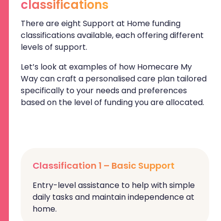
classifications
There are eight Support at Home funding
classifications available, each offering different
levels of support.
Let’s look at examples of how Homecare My
Way can craft a personalised care plan tailored
specifically to your needs and preferences
based on the level of funding you are allocated.
Classification 1 – Basic Support
Entry-level assistance to help with simple
daily tasks and maintain independence at
home.