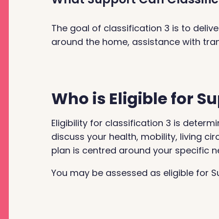
The goal of classification 3 is to del
around the home, assistance with trans
Who is Eligible for 
Eligibility for classification 3 is de
discuss your health, mobility, living 
plan is centred around your specific n
You may be assessed as eligible for Su