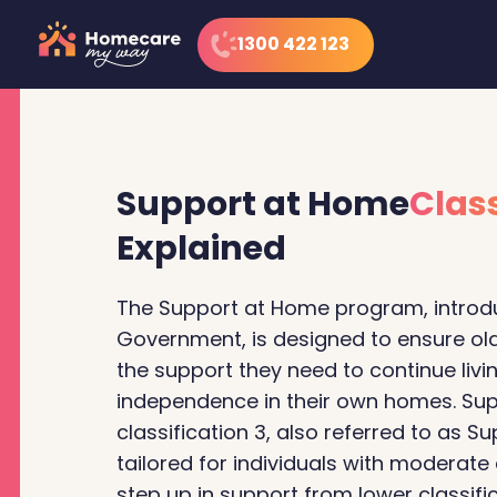
1300 422 123
Support at Home
Class
Explained
The Support at Home program, introdu
Government, is designed to ensure old
the support they need to continue livi
independence in their own homes. Su
classification 3, also referred to as Su
tailored for individuals with moderate
step up in support from lower classific