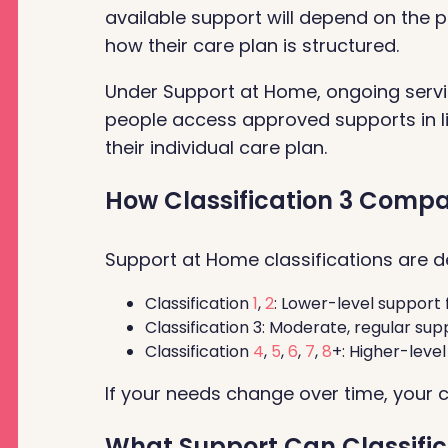
available support will depend on the p
how their care plan is structured.
Under Support at Home, ongoing servi
people access approved supports in li
their individual care plan.
How Classification 3 Compar
Support at Home classifications are de
Classification
1
,
2
: Lower-level support 
Classification 3: Moderate, regular supp
Classification
4
,
5
,
6
,
7
,
8
+: Higher-leve
If your needs change over time, your 
What Support Can Classific