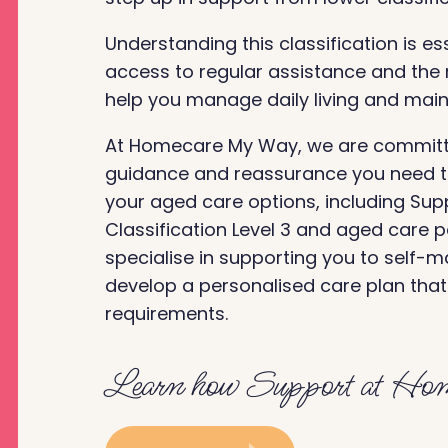
Understanding this classification is es
access to regular assistance and the r
help you manage daily living and maint
At Homecare My Way, we are committe
guidance and reassurance you need to
your aged care options, including Su
Classification Level 3 and aged care 
specialise in supporting you to self-
develop a personalised care plan tha
requirements.
Learn how Support at Hom