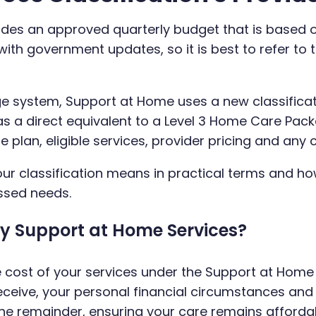
vides an approved quarterly budget that is based 
ith government updates, so it is best to refer to 
e system, Support at Home uses a new classificat
 as a direct equivalent to a Level 3 Home Care Pac
lan, eligible services, provider pricing and any 
our classification means in practical terms and h
ssed needs.
My Support at Home Services?
e cost of your services under the Support at Hom
eceive, your personal financial circumstances an
he remainder, ensuring your care remains afforda