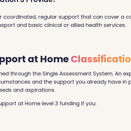
iver coordinated, regular support that can cover a 
port and basic clinical or allied health services.
Support at Home
Classificati
termined through the Single Assessment System. An e
circumstances and the support you already have in 
eeds and aspirations.
pport at Home level 3 funding if you: