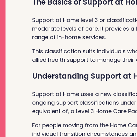
The Basics of Support at Ho
Support at Home level 3 or classifica
moderate levels of care. It provides a 
range of in-home services.
This classification suits individuals w
allied health support to manage their
Understanding Support at H
Support at Home uses a new classifica
ongoing support classifications under
equivalent of, a Level 3 Home Care Pa
For people moving from the Home Car
individual transition circumstances 