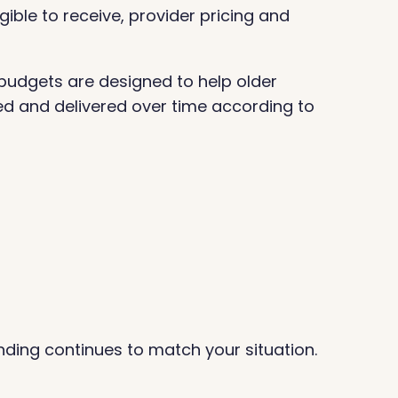
ible to receive, provider pricing and
budgets are designed to help older
ed and delivered over time according to
nding continues to match your situation.