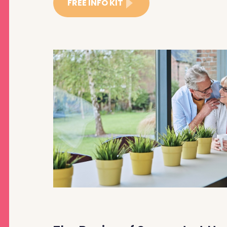
FREE INFO KIT