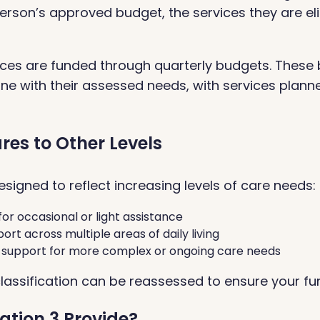
erson’s approved budget, the services they are elig
ces are funded through quarterly budgets. These 
ne with their assessed needs, with services plann
es to Other Levels
signed to reflect increasing levels of care needs:
for occasional or light assistance
ort across multiple areas of daily living
l support for more complex or ongoing care needs
classification can be reassessed to ensure your fu
ation 3 Provide?