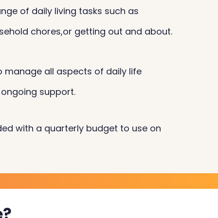
nge of daily living tasks such as
sehold chores,or getting out and about.
 manage all aspects of daily life
 ongoing support.
ided with a quarterly budget to use on
e?