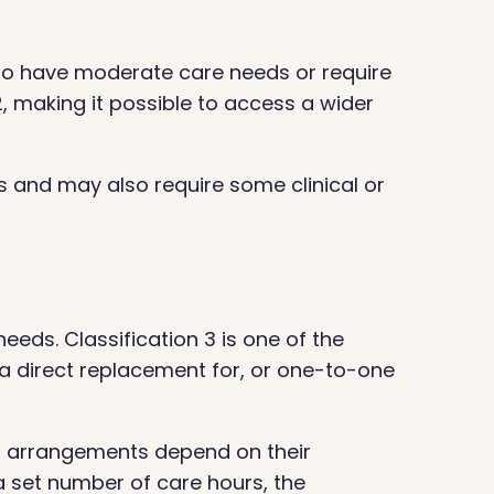
who have moderate care needs or require
2, making it possible to access a wider
es and may also require some clinical or
ds. Classification 3 is one of the
 a direct replacement for, or one-to-one
 arrangements depend on their
 set number of care hours, the