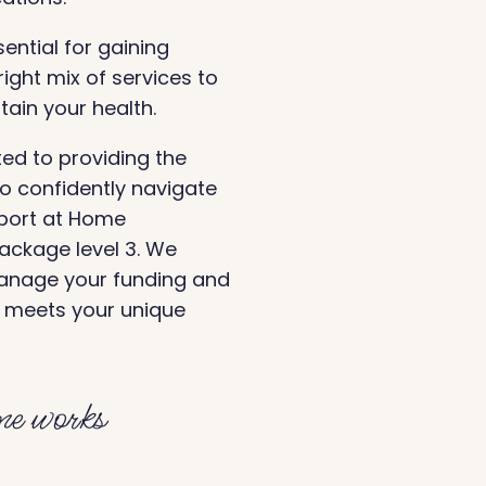
sential for gaining
ight mix of services to
ain your health.
d to providing the
 confidently navigate
pport at Home
package level 3. We
manage your funding and
t meets your unique
e works