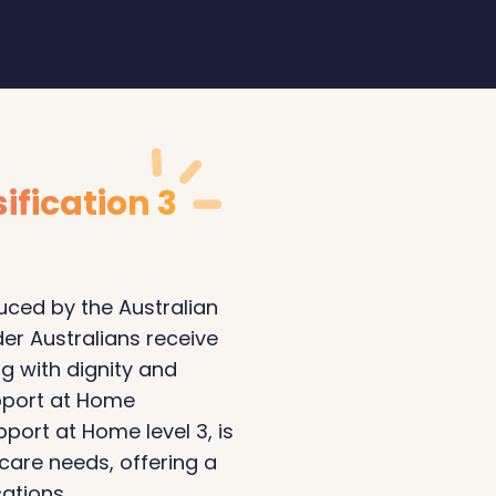
ification 3
ced by the Australian
er Australians receive
ng with dignity and
pport at Home
pport at Home level 3, is
 care needs, offering a
ations.