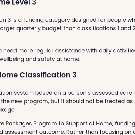
me Level 3
tion 3 is a funding category designed for people 
larger quarterly budget than classifications 1 and 
ho need more regular assistance with daily activiti
 wellbeing and safety at home.
ome Classification 3
tion system based on a person’s assessed care nee
 the new program, but it should not be treated as
ckage.
e Packages Program to Support at Home, funding
and assessment outcome. Rather than focusing on a