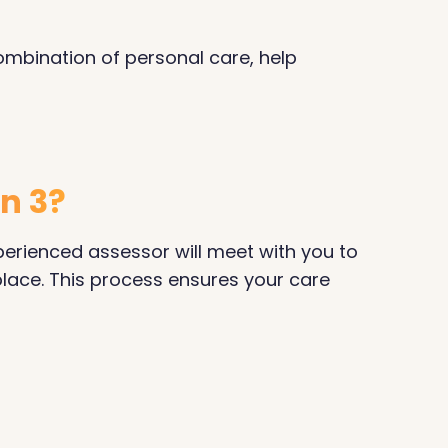
combination of personal care, help
on 3?
xperienced assessor will meet with you to
place. This process ensures your care