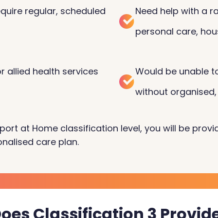
quire regular, scheduled
Need help with a ra
personal care, hou
 allied health services
Would be unable to
without organised,
port at Home classification level, you will be prov
nalised care plan.
oes Classification 3 Provid