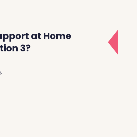
upport at Home
tion 3?
e