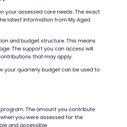
on your assessed care needs. The exact
the latest information from My Aged
ion and budget structure. This means
kage. The support you can access will
contributions that may apply.
ow your quarterly budget can be used to
e program. The amount you contribute
d when you were assessed for the
ble and accessible.