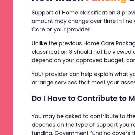
Support at Home classification 3 pro
amount may change over time in line w
Care or your provider.
Unlike the previous Home Care Packag
classification 3 should not be viewed
depend on your approved budget, care p
Your provider can help explain what y
arrange services that meet your asse
Do I Have to Contribute to 
You may be asked to contribute to th
depends on the type of support you r
funding. Government funding covers t