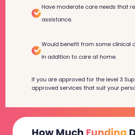
Have moderate care needs that re
assistance.
Would benefit from some clinical or
in addition to care at home.
If you are approved for the level 3 Sup
approved services that suit your perso
How Much
Funding
D