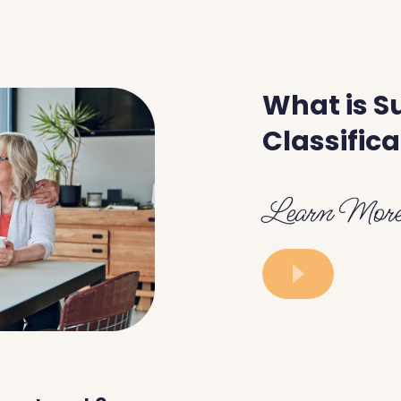
What is S
Classifica
Learn Mor