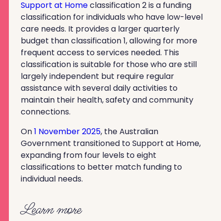
Support at Home
classification 2 is a funding
classification for individuals who have low-level
care needs. It provides a larger quarterly
budget than classification 1, allowing for more
frequent access to services needed. This
classification is suitable for those who are still
largely independent but require regular
assistance with several daily activities to
maintain their health, safety and community
connections.
On
1 November 2025
, the Australian
Government transitioned to Support at Home,
expanding from four levels to eight
classifications to better match funding to
individual needs.
Learn more