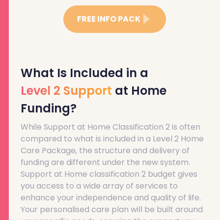
FREE INFO PACK
What Is Included in a
Level 2 Support
at Home
Funding?
While Support at Home Classification 2 is often
compared to what is included in a Level 2 Home
Care Package, the structure and delivery of
funding are different under the new system.
Support at Home classification 2 budget gives
you access to a wide array of services to
enhance your independence and quality of life.
Your personalised care plan will be built around