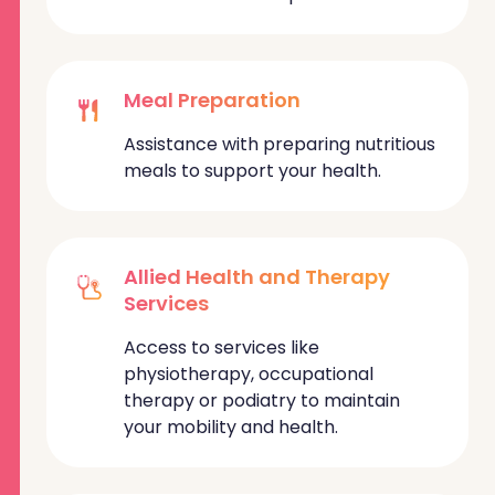
Meal Preparation
Assistance with preparing nutritious
meals to support your health.
Allied Health and Therapy
Services
Access to services like
physiotherapy, occupational
therapy or podiatry to maintain
your mobility and health.