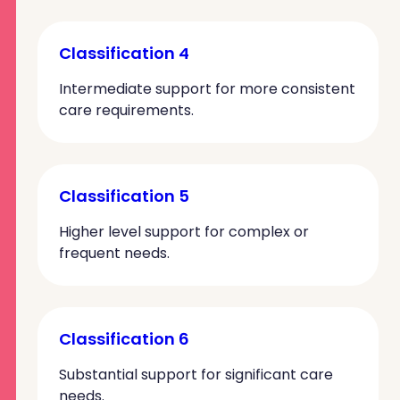
Classification 4
Intermediate support for more consistent
care requirements.
Classification 5
Higher level support for complex or
frequent needs.
Classification 6
Substantial support for significant care
needs.