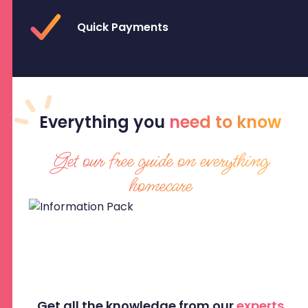
Quick Payments
Everything
you
need to know
Get our free guide on everything
homecare
Get all the knowledge from our
experts