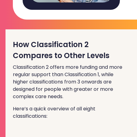
How Classification 2
Compares to Other Levels
Classification 2 offers more funding and more
regular support than Classification 1, while
higher classifications from 3 onwards are
designed for people with greater or more
complex care needs.
Here’s a quick overview of all eight
classifications: