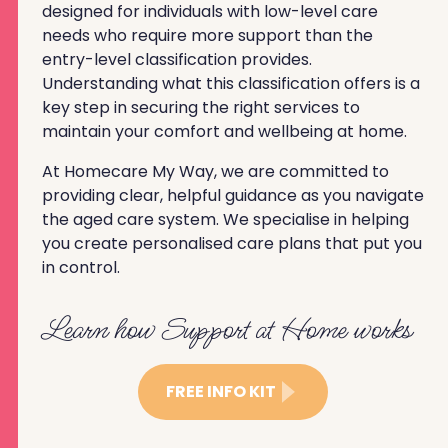
designed for individuals with low-level care
needs who require more support than the
entry-level classification provides.
Understanding what this classification offers is a
key step in securing the right services to
maintain your comfort and wellbeing at home.
At Homecare My Way, we are committed to
providing clear, helpful guidance as you navigate
the aged care system. We specialise in helping
you create personalised care plans that put you
in control.
Learn how Support at Home works
FREE INFO KIT