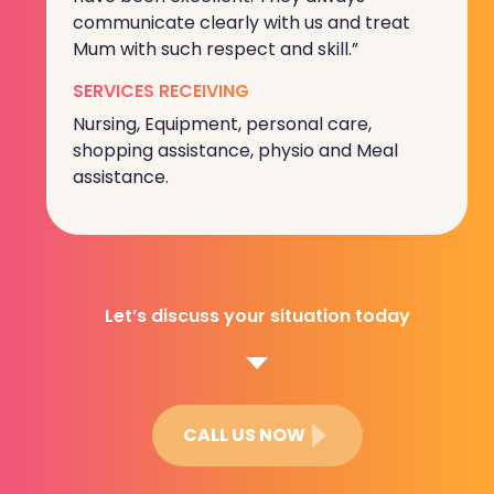
communicate clearly with us and treat
Mum with such respect and skill.”
SERVICES RECEIVING
Nursing, Equipment, personal care,
shopping assistance, physio and Meal
assistance.
Let’s discuss your situation today
CALL US NOW