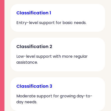
Classification 1
Entry-level support for basic needs.
Classification 2
Low-level support with more regular
assistance.
Classification 3
Moderate support for growing day-to-
day needs.