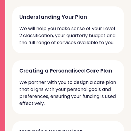
Understanding Your Plan
We will help you make sense of your Level
2 classification, your quarterly budget and
the full range of services available to you.
Creating a Personalised Care Plan
We partner with you to design a care plan
that aligns with your personal goals and
preferences, ensuring your funding is used
effectively.