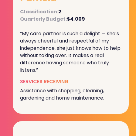
Classification:
2
Quarterly Budget:
$4,009
“My care partner is such a delight — she’s
always cheerful and respectful of my
independence, she just knows how to help
without taking over. It makes a real
difference having someone who truly
listens.”
SERVICES RECEIVING
Assistance with shopping, cleaning,
gardening and home maintenance.