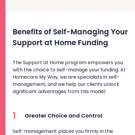
Benefits of Self-Managing Your
Support at Home Funding
The Support at Home program empowers you
with the choice to self-manage your funding. At
Homecare My Way, we are specialists in self-
management, and we help our clients unlock
significant advantages from this model.
1
Greater Choice and Control
Self-management places you firmly in the