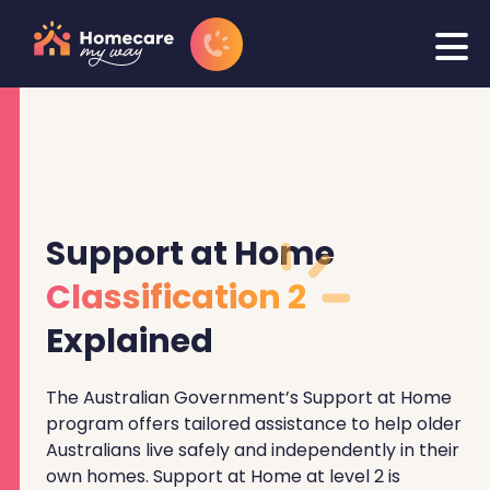
Support at Home
Classification 2
Explained
The Australian Government’s Support at Home
program offers tailored assistance to help older
Australians live safely and independently in their
own homes. Support at Home at level 2 is