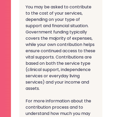
You may be asked to contribute
to the cost of your services,
depending on your type of
support and financial situation.
Government funding typically
covers the majority of expenses,
while your own contribution helps
ensure continued access to these
vital supports. Contributions are
based on both the service type
(clinical support, independence
services or everyday living
services) and your income and
assets.
For more information about the
contribution process and to
understand how much you may