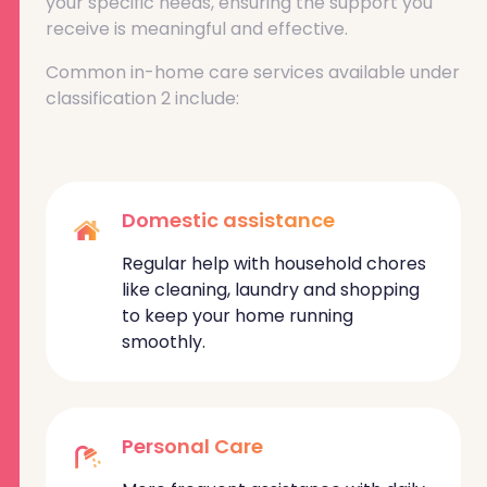
your specific needs, ensuring the support you
receive is meaningful and effective.
Common in-home care services available under
classification 2 include:
Domestic assistance
Regular help with household chores
like cleaning, laundry and shopping
to keep your home running
smoothly.
Personal Care