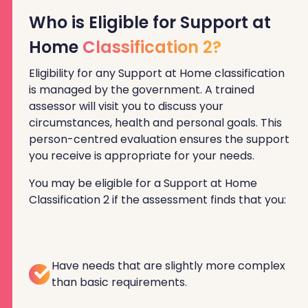
Who is Eligible for Support at
Home
Classification 2?
Eligibility for any Support at Home classification
is managed by the government. A trained
assessor will visit you to discuss your
circumstances, health and personal goals. This
person-centred evaluation ensures the support
you receive is appropriate for your needs.
You may be eligible for a Support at Home
Classification 2 if the assessment finds that you:
Have needs that are slightly more complex
than basic requirements.