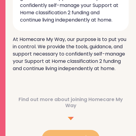
confidently self-manage your Support at
Home classification 2 funding and
continue living independently at home.
At Homecare My Way, our purpose is to put you
in control. We provide the tools, guidance, and
support necessary to confidently self-manage
your Support at Home classification 2 funding
and continue living independently at home.
Find out more about joining Homecare My
Way