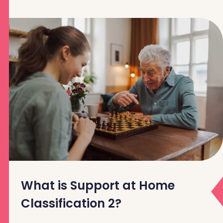
What is Support at Home
Classification 2?