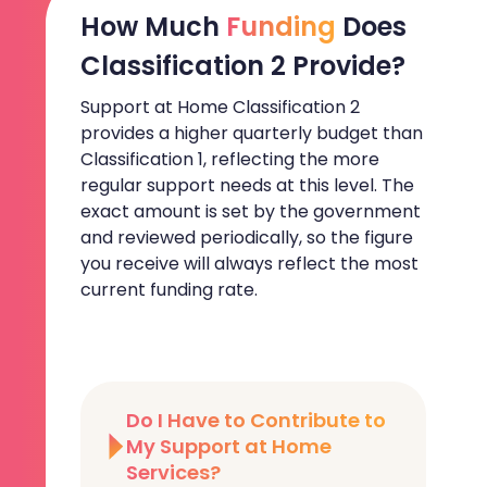
How Much
Funding
Does
Classification 2 Provide?
Support at Home Classification 2
provides a higher quarterly budget than
Classification 1, reflecting the more
regular support needs at this level. The
exact amount is set by the government
and reviewed periodically, so the figure
you receive will always reflect the most
current funding rate.
Do I Have to Contribute to
My Support at Home
Services?