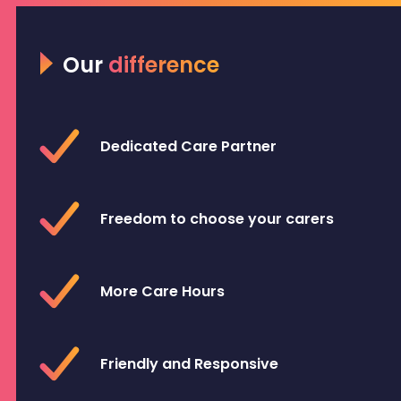
Our
difference
Dedicated Care Partner
Freedom to choose your carers
More Care Hours
Friendly and Responsive