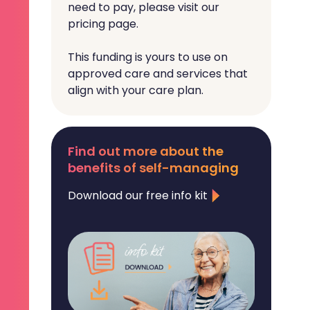
need to pay, please visit our
pricing page.
This funding is yours to use on
approved care and services that
align with your care plan.
Find out more about the
benefits of self-managing
Download our free info kit