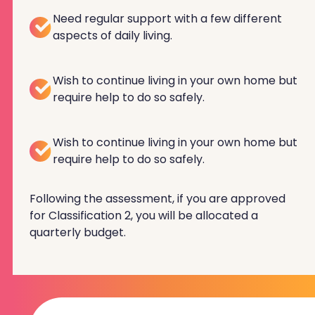
Need regular support with a few different
aspects of daily living.
Wish to continue living in your own home but
require help to do so safely.
Wish to continue living in your own home but
require help to do so safely.
Following the assessment, if you are approved
for Classification 2, you will be allocated a
quarterly budget.