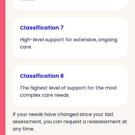
Classification 7
High-level support for extensive, ongoing
care.
Classification 8
The highest level of support for the most
complex care needs.
If your needs have changed since your last
assessment, you can request a reassessment at
any time.