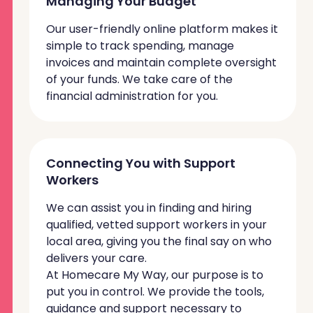
Managing Your Budget
Our user-friendly online platform makes it
simple to track spending, manage
invoices and maintain complete oversight
of your funds. We take care of the
financial administration for you.
Connecting You with Support
Workers
We can assist you in finding and hiring
qualified, vetted support workers in your
local area, giving you the final say on who
delivers your care.
At Homecare My Way, our purpose is to
put you in control. We provide the tools,
guidance and support necessary to