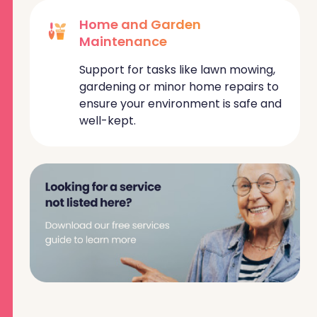
Home and Garden
Maintenance
Support for tasks like lawn mowing,
gardening or minor home repairs to
ensure your environment is safe and
well-kept.