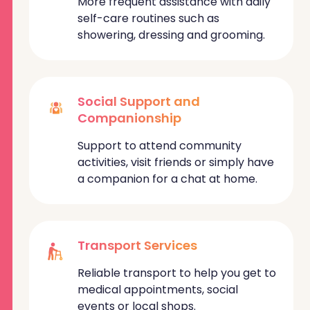
More frequent assistance with daily
self-care routines such as
showering, dressing and grooming.
Social Support and
Companionship
Support to attend community
activities, visit friends or simply have
a companion for a chat at home.
Transport Services
Reliable transport to help you get to
medical appointments, social
events or local shops.