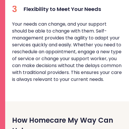
3
Flexibility to Meet Your Needs
Your needs can change, and your support
should be able to change with them. Self-
management provides the agility to adapt your
services quickly and easily. Whether you need to
reschedule an appointment, engage a new type
of service or change your support worker, you
can make decisions without the delays common
with traditional providers. This ensures your care
is always relevant to your current needs.
How Homecare My Way Can