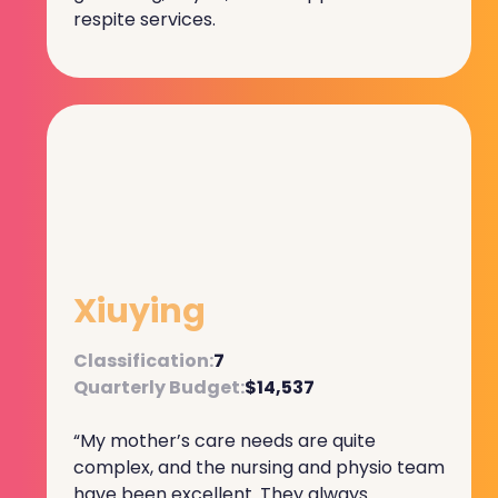
respite services.
Xiuying
Classification:
7
Quarterly Budget:
$14,537
“My mother’s care needs are quite
complex, and the nursing and physio team
have been excellent. They always