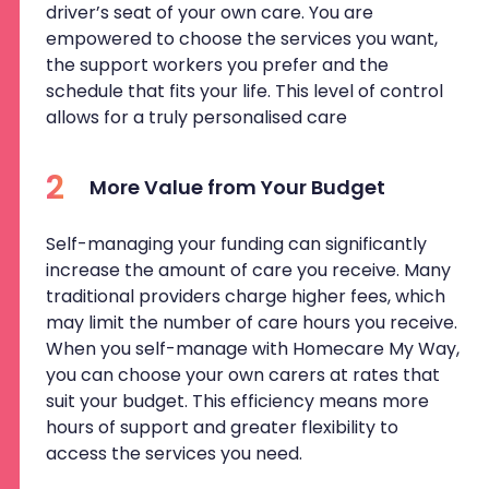
driver’s seat of your own care. You are
empowered to choose the services you want,
the support workers you prefer and the
schedule that fits your life. This level of control
allows for a truly personalised care
2
More Value from Your Budget
Self-managing your funding can significantly
increase the amount of care you receive. Many
traditional providers charge higher fees, which
may limit the number of care hours you receive.
When you self-manage with Homecare My Way,
you can choose your own carers at rates that
suit your budget. This efficiency means more
hours of support and greater flexibility to
access the services you need.