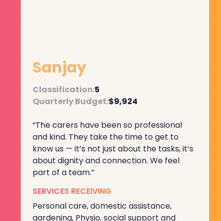
Sanjay
Classification:
5
Quarterly Budget:
$9,924
“The carers have been so professional
and kind. They take the time to get to
know us — it’s not just about the tasks, it’s
about dignity and connection. We feel
part of a team.”
SERVICES RECEIVING
Personal care, domestic assistance,
gardening, Physio, social support and