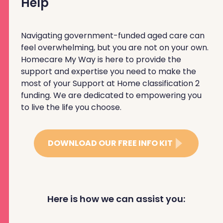
Help
Navigating government-funded aged care can
feel overwhelming, but you are not on your own.
Homecare My Way is here to provide the
support and expertise you need to make the
most of your Support at Home classification 2
funding. We are dedicated to empowering you
to live the life you choose.
DOWNLOAD OUR FREE INFO KIT
Here is how we can assist you: