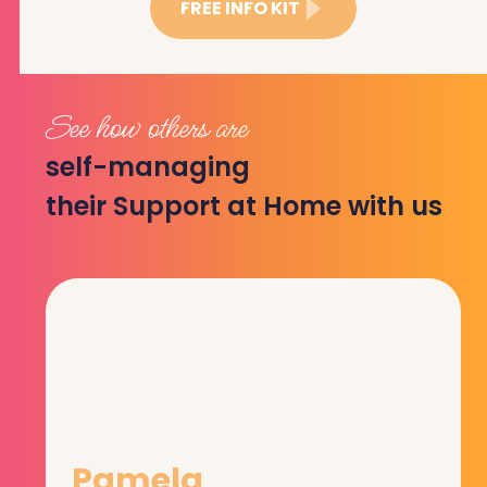
FREE INFO KIT
See how others are
self-managing
their Support at Home with us
Pamela