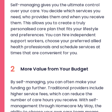
Self-managing gives you the ultimate control
over your care. You decide which services you
need, who provides them and when you receive
them. This allows you to create a truly
personalised care plan that fits your lifestyle
and preferences. You can hire independent
support workers, choose your preferred allied
health professionals and schedule services at
times that are convenient for you.
2
More Value from Your Budget
By self-managing, you can often make your
funding go further. Traditional providers include
higher service fees, which can reduce the
number of care hours you receive. With self-
management through Homecare My Way, the
ability to choose your own care team means