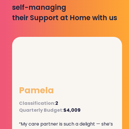
self-managing
their Support at Home with us
Pamela
Classification:
2
Quarterly Budget:
$4,009
“My care partner is such a delight — she’s