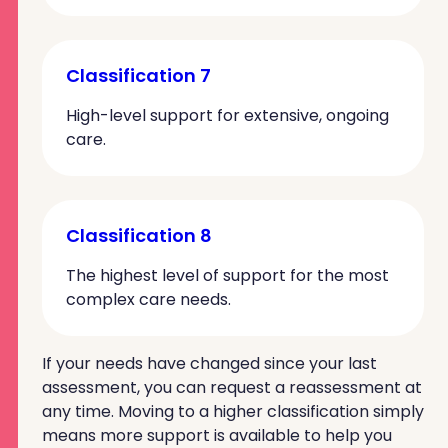
Classification 7
High-level support for extensive, ongoing
care.
Classification 8
The highest level of support for the most
complex care needs.
If your needs have changed since your last
assessment, you can request a reassessment at
any time. Moving to a higher classification simply
means more support is available to help you