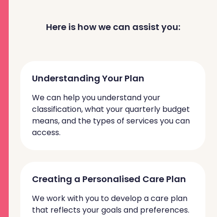
Here is how we can assist you:
Understanding Your Plan
We can help you understand your
classification, what your quarterly budget
means, and the types of services you can
access.
Creating a Personalised Care Plan
We work with you to develop a care plan
that reflects your goals and preferences.