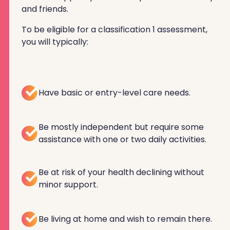
and friends.
To be eligible for a classification 1 assessment,
you will typically:
Have basic or entry-level care needs.
Be mostly independent but require some
assistance with one or two daily activities.
Be at risk of your health declining without
minor support.
Be living at home and wish to remain there.