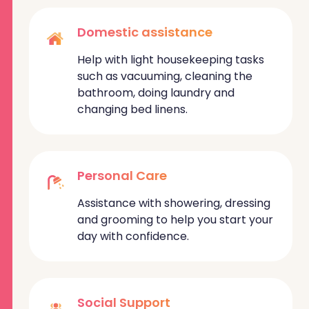
Domestic assistance
Help with light housekeeping tasks
such as vacuuming, cleaning the
bathroom, doing laundry and
changing bed linens.
Personal Care
Assistance with showering, dressing
and grooming to help you start your
day with confidence.
Social Support