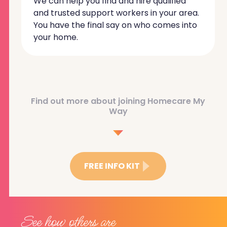
We can help you find and hire qualified
and trusted support workers in your area.
You have the final say on who comes into
your home.
Find out more about joining Homecare My
Way
FREE INFO KIT
See how others are