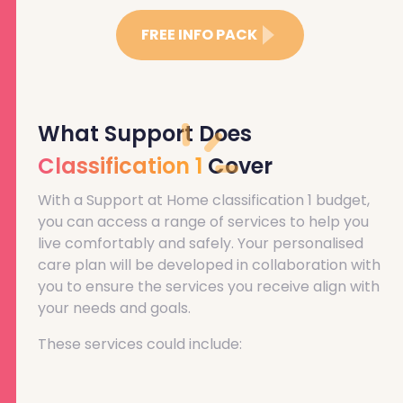
FREE INFO PACK
What Support Does
Classification 1
Cover
With a Support at Home classification 1 budget,
you can access a range of services to help you
live comfortably and safely. Your personalised
care plan will be developed in collaboration with
you to ensure the services you receive align with
your needs and goals.
These services could include: