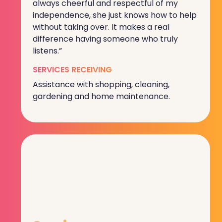
always cheerful and respectful of my
independence, she just knows how to help
without taking over. It makes a real
difference having someone who truly
listens.”
SERVICES RECEIVING
Assistance with shopping, cleaning,
gardening and home maintenance.