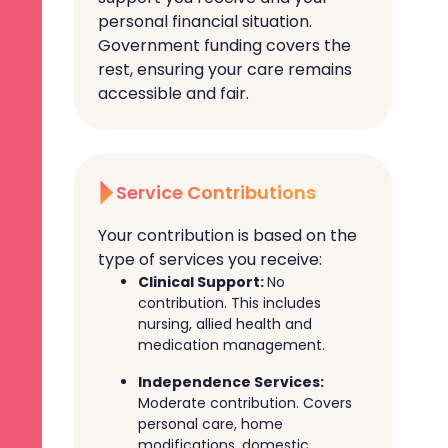
personal financial situation.
Government funding covers the
rest, ensuring your care remains
accessible and fair.
Service Contributions
Your contribution is based on the
type of services you receive:
Clinical Support:
No
contribution. This includes
nursing, allied health and
medication management.
Independence Services:
Moderate contribution. Covers
personal care, home
modifications, domestic