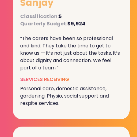
Sanjay
Classification:
5
Quarterly Budget:
$9,924
“The carers have been so professional
and kind. They take the time to get to
know us — it’s not just about the tasks, it’s
about dignity and connection. We feel
part of a team.”
SERVICES RECEIVING
Personal care, domestic assistance,
gardening, Physio, social support and
respite services.