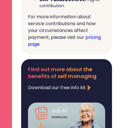
contribution.
For more information about
service contributions and how
your circumstances affect
payment, please visit our
pricing
page
.
Find out more about the
benefits of self managing
Download our free info kit