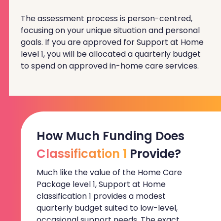
The assessment process is person-centred,
focusing on your unique situation and personal
goals. If you are approved for Support at Home
level 1, you will be allocated a quarterly budget
to spend on approved in-home care services.
How Much Funding Does
Classification 1
Provide?
Much like the value of the Home Care
Package level 1, Support at Home
classification 1 provides a modest
quarterly budget suited to low-level,
occasional support needs. The exact