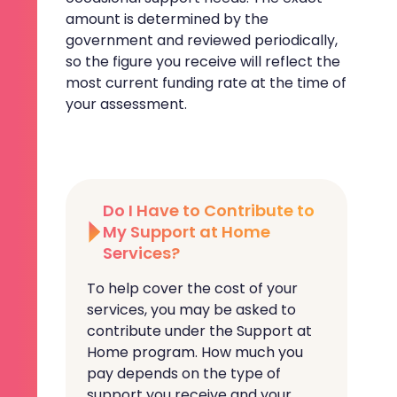
amount is determined by the
government and reviewed periodically,
so the figure you receive will reflect the
most current funding rate at the time of
your assessment.
Do I Have to Contribute to
My Support at Home
Services?
To help cover the cost of your
services, you may be asked to
contribute under the Support at
Home program. How much you
pay depends on the type of
support you receive and your