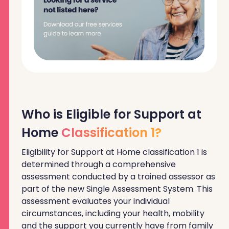
Who is Eligible for Support at
Home
Classification 1?
Eligibility for Support at Home classification 1 is
determined through a comprehensive
assessment conducted by a trained assessor as
part of the new Single Assessment System. This
assessment evaluates your individual
circumstances, including your health, mobility
and the support you currently have from family