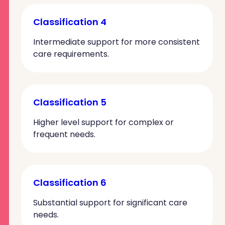
Classification 4
Intermediate support for more consistent
care requirements.
Classification 5
Higher level support for complex or
frequent needs.
Classification 6
Substantial support for significant care
needs.