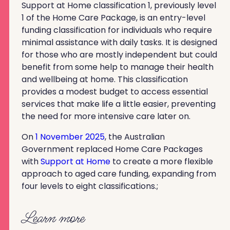
Support at Home classification 1, previously level
1 of the Home Care Package, is an entry-level
funding classification for individuals who require
minimal assistance with daily tasks. It is designed
for those who are mostly independent but could
benefit from some help to manage their health
and wellbeing at home. This classification
provides a modest budget to access essential
services that make life a little easier, preventing
the need for more intensive care later on.
On
1 November 2025
, the Australian
Government replaced Home Care Packages
with
Support at Home
to create a more flexible
approach to aged care funding, expanding from
four levels to eight classifications.;
Learn more