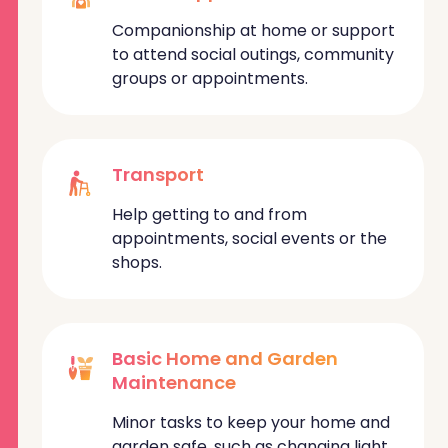
Companionship at home or support
to attend social outings, community
groups or appointments.
Transport
Help getting to and from
appointments, social events or the
shops.
Basic Home and Garden
Maintenance
Minor tasks to keep your home and
garden safe, such as changing light