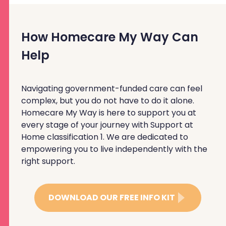
How Homecare My Way Can
Help
Navigating government-funded care can feel
complex, but you do not have to do it alone.
Homecare My Way is here to support you at
every stage of your journey with Support at
Home classification 1. We are dedicated to
empowering you to live independently with the
right support.
DOWNLOAD OUR FREE INFO KIT