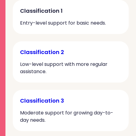
Classification 1
Entry-level support for basic needs.
Classification 2
Low-level support with more regular
assistance.
Classification 3
Moderate support for growing day-to-
day needs.