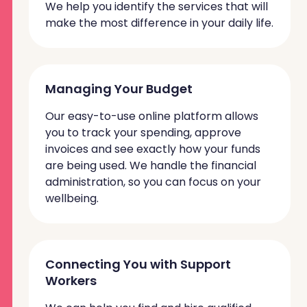
We help you identify the services that will
make the most difference in your daily life.
Managing Your Budget
Our easy-to-use online platform allows
you to track your spending, approve
invoices and
see exactly how your funds
are being used. We handle the financial
administration, so you can focus on your
wellbeing.
Connecting You with Support
Workers