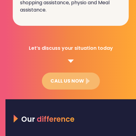
shopping assistance, physio and Meal
assistance.
Let’s discuss your situation today
CALL US NOW
Our
difference