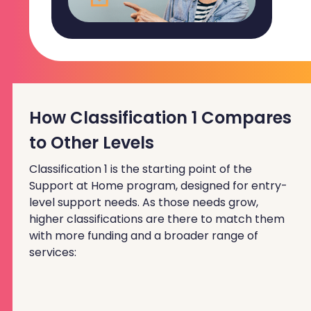
How Classification 1 Compares
to Other Levels
Classification 1 is the starting point of the
Support at Home program, designed for entry-
level support needs. As those needs grow,
higher classifications are there to match them
with more funding and a broader range of
services: