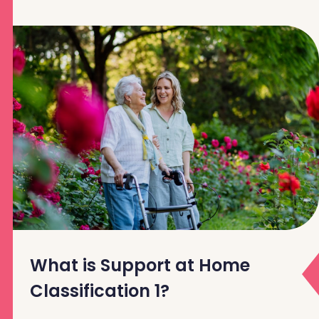
What is Support at Home
Classification 1?