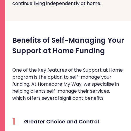
continue living independently at home.
Benefits of Self-Managing Your
Support at Home Funding
One of the key features of the Support at Home
program is the option to self-manage your
funding. At Homecare My Way, we specialise in
helping clients self-manage their services,
which offers several significant benefits.
1
Greater Choice and Control