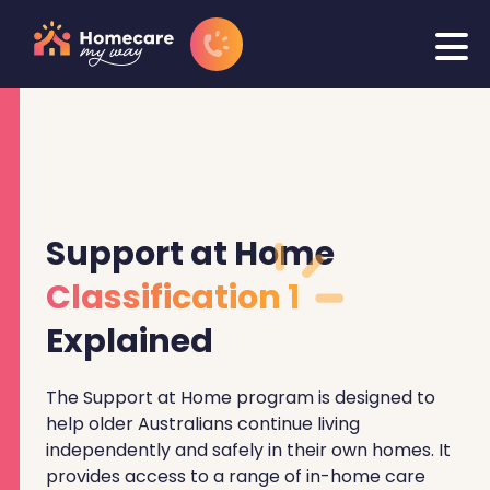
Support at Home
Classification 1
Explained
The Support at Home program is designed to
help older Australians continue living
independently and safely in their own homes. It
provides access to a range of in-home care