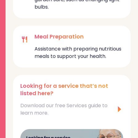
bulbs.
Meal Preparation
Assistance with preparing nutritious
meals to support your health.
Looking for a service that’s not
listed here?
Download our free Services guide to
learn more.