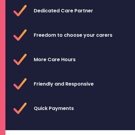
Dedicated Care Partner
Freedom to choose your carers
More Care Hours
Friendly and Responsive
Quick Payments