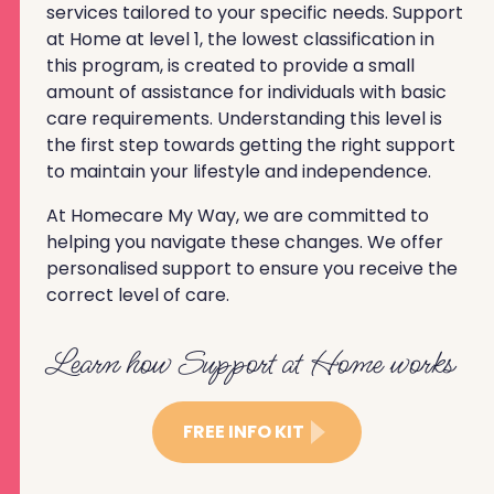
services tailored to your specific needs. Support
at Home at level 1, the lowest classification in
this program, is created to provide a small
amount of assistance for individuals with basic
care requirements. Understanding this level is
the first step towards getting the right support
to maintain your lifestyle and independence.
At Homecare My Way, we are committed to
helping you navigate these changes. We offer
personalised support to ensure you receive the
correct level of care.
Learn how Support at Home works
FREE INFO KIT