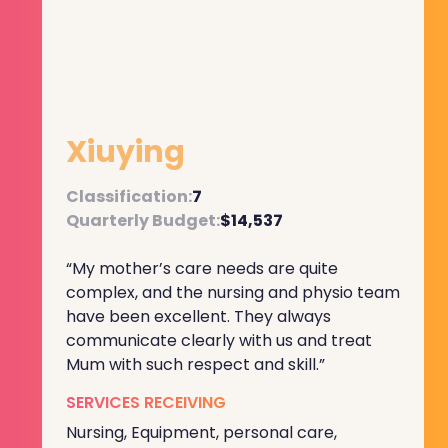
Xiuying
Classification:
7
Quarterly Budget:
$14,537
“My mother’s care needs are quite
complex, and the nursing and physio team
have been excellent. They always
communicate clearly with us and treat
Mum with such respect and skill.”
SERVICES RECEIVING
Nursing, Equipment, personal care,