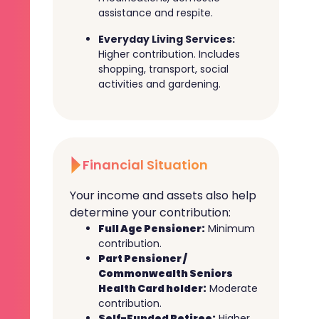
assistance and respite.
Everyday Living Services:
Higher contribution. Includes
shopping, transport, social
activities and gardening.
Financial Situation
Your income and assets also help
determine your contribution:
Full Age Pensioner:
Minimum
contribution.
Part Pensioner /
Commonwealth Seniors
Health Card holder:
Moderate
contribution.
Self-Funded Retiree:
Higher