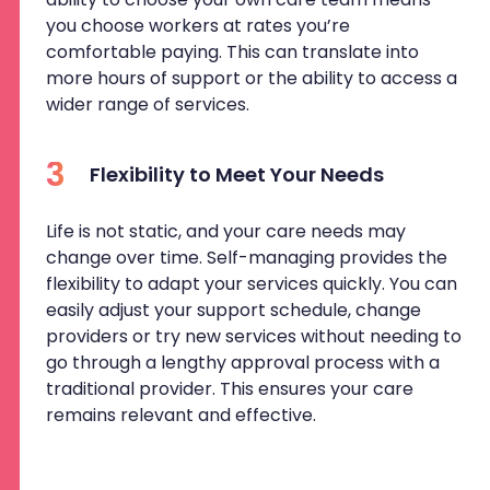
you choose workers at rates you’re
comfortable paying. This can translate into
more hours of support or the ability to access a
wider range of services.
3
Flexibility to Meet Your Needs
Life is not static, and your care needs may
change over time. Self-managing provides the
flexibility to adapt your services quickly. You can
easily adjust your support schedule, change
providers or try new services without needing to
go through a lengthy approval process with a
traditional provider. This ensures your care
remains relevant and effective.