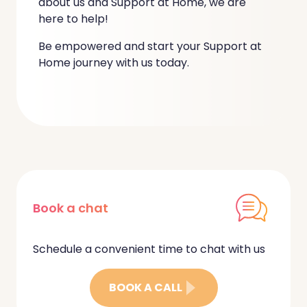
about us and Support at Home, we are
here to help!
Be empowered and start your Support at
Home journey with us today.
Book a chat
Schedule a convenient time to chat with us
BOOK A CALL