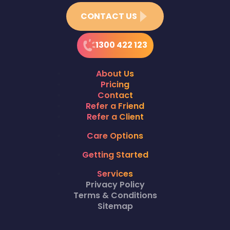
CONTACT US
1300 422 123
About Us
Pricing
Contact
Refer a Friend
Refer a Client
Care Options
Getting Started
Services
Privacy Policy
Terms & Conditions
Sitemap