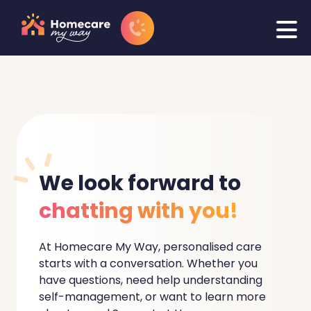
We
look forward to
chatting with you!
At Homecare My Way, personalised care
starts with a conversation. Whether you
have questions, need help understanding
self-management, or want to learn more