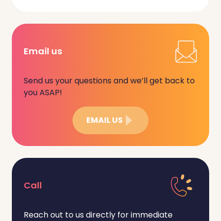
Email us
Send us your questions and we’ll get back to
you ASAP!
EMAIL US
Call
Reach out to us directly for immediate