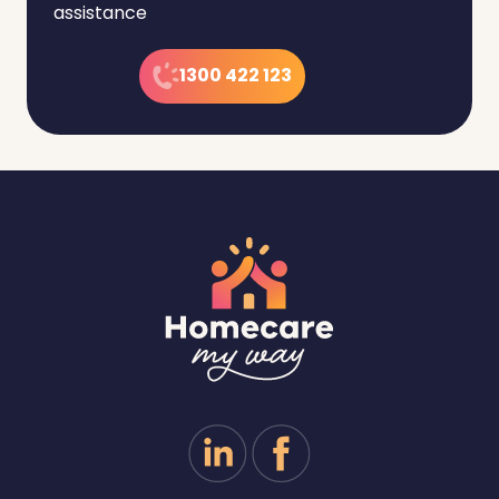
assistance
1300 422 123