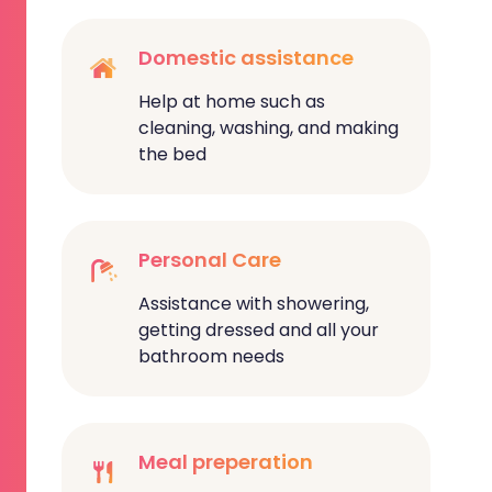
Domestic assistance
Help at home such as
cleaning, washing, and making
the bed
Personal Care
Assistance with showering,
getting dressed and all your
bathroom needs
Meal preperation