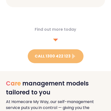
Find out more today
CALL 1300 422 123
Care
management models
tailored to you
At Homecare My Way, our self-management
service puts you in control — giving you the