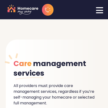
Care
management
services
All providers must provide care
management services, regardless if you’re
self-managing your homecare or selected
full management.