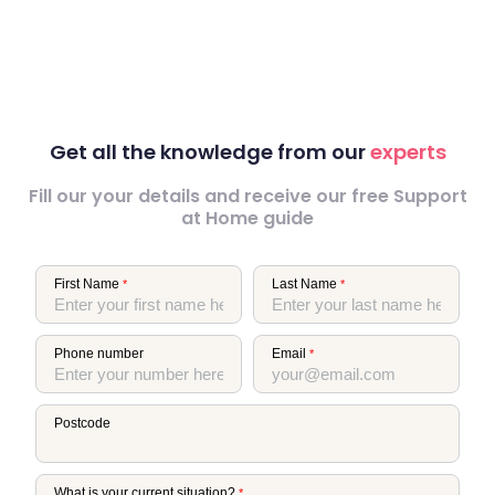
Get all the knowledge from our
experts
Fill our your details and receive our free Support
at Home guide