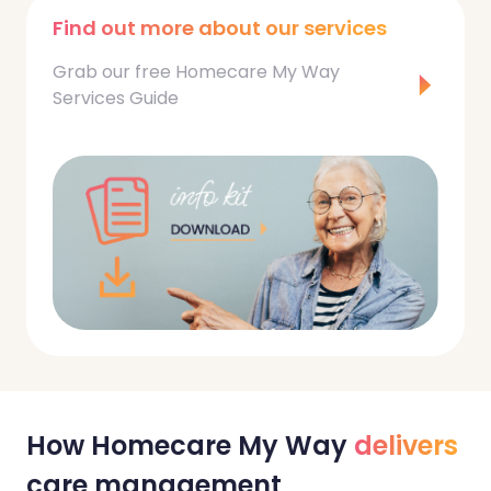
Find out more about our services
Grab our free Homecare My Way
Services Guide
How Homecare My Way
delivers
care management