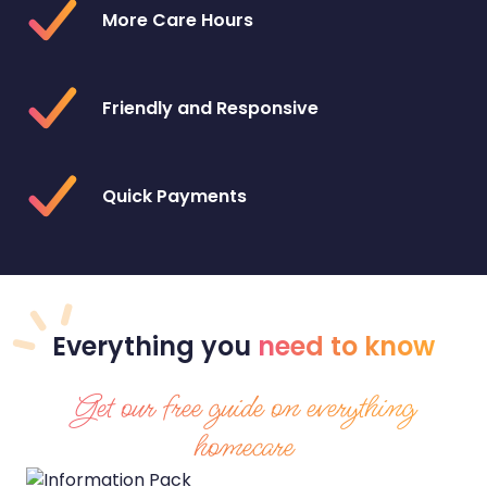
More Care Hours
Friendly and Responsive
Quick Payments
Everything
you
need to know
Get our free guide on everything
homecare