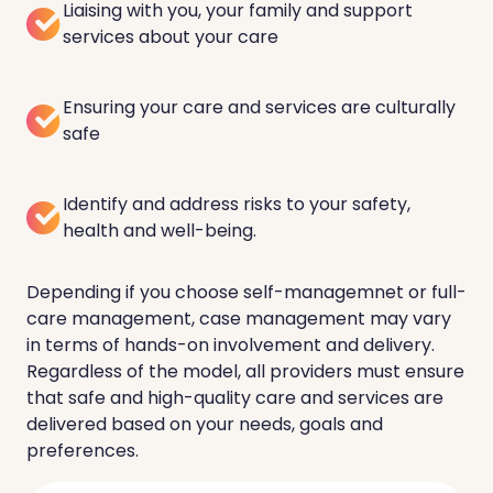
Liaising with you, your family and support
services about your care
Ensuring your care and services are culturally
safe
Identify and address risks to your safety,
health and well-being.
Depending if you choose self-managemnet or full-
care management, case management may vary
in terms of hands-on involvement and delivery.
Regardless of the model, all providers must ensure
that safe and high-quality care and services are
delivered based on your needs, goals and
preferences.