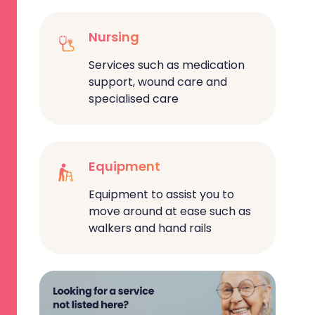
Nursing
Services such as medication
support, wound care and
specialised care
Equipment
Equipment to assist you to
move around at ease such as
walkers and hand rails