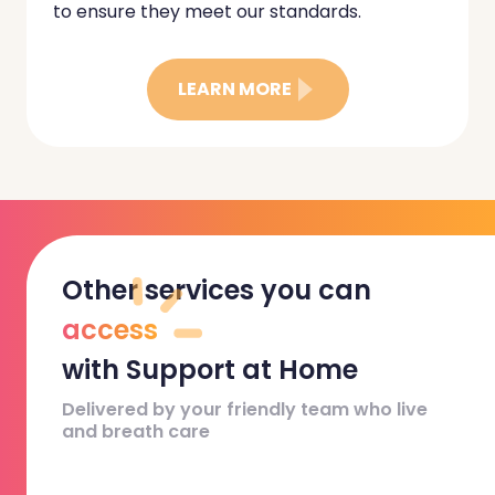
to ensure they meet our standards.
LEARN MORE
Other services you can
access
with Support at Home
Delivered by your friendly team who live
and breath care