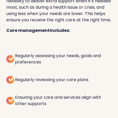
flexibility to deliver extra support when it’s needed
most, such as during a health issue or crisis, and
using less when your needs are lower. This helps
ensure you receive the right care at the right time.
Care managementincludes:
Regularly assessing your needs, goals and
preferences
Regularly reviewing your care plans
Ensuring your care and services align with
other supports