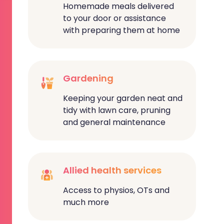
Homemade meals delivered
to your door or assistance
with preparing them at home
Gardening
Keeping your garden neat and
tidy with lawn care, pruning
and general maintenance
Allied health services
Access to physios, OTs and
much more