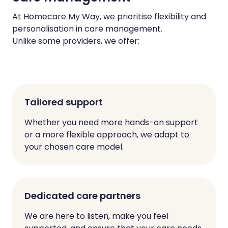
At Homecare My Way, we prioritise flexibility and
personalisation in care management.
Unlike some providers, we offer:
Tailored support
Whether you need more hands-on support
or a more flexible approach, we adapt to
your chosen care model.
Dedicated care partners
We are here to listen, make you feel