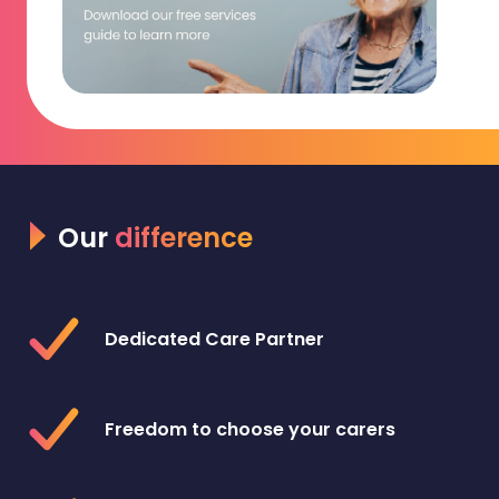
Our
difference
Dedicated Care Partner
Freedom to choose your carers