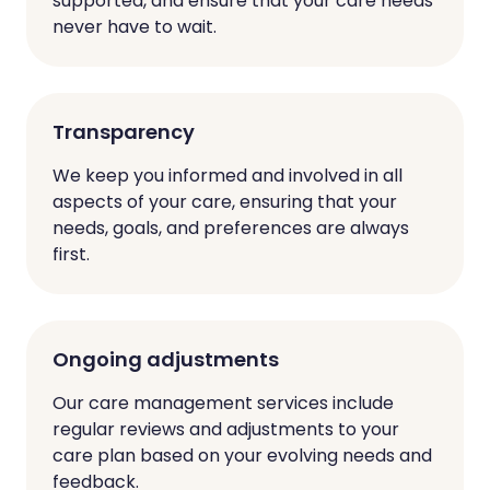
supported, and ensure that your care needs
never have to wait.
Transparency
We keep you informed and involved in all
aspects of your care, ensuring that your
needs, goals, and preferences are always
first.
Ongoing adjustments
Our care management services include
regular reviews and adjustments to your
care plan based on your evolving needs and
feedback.