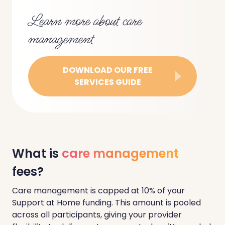
Learn more about care
management
DOWNLOAD OUR FREE
SERVICES GUIDE
What is
care management
fees?
Care management is capped at 10% of your
Support at Home funding. This amount is pooled
across all participants, giving your provider