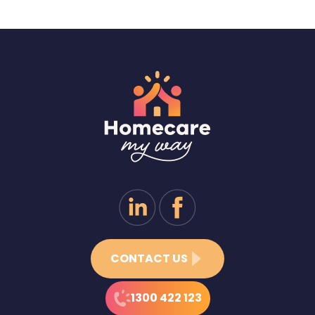
CONTACT US
1300 422 123