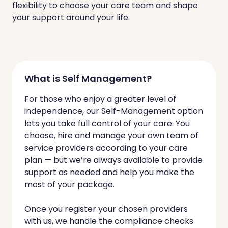
flexibility to choose your care team and shape
your support around your life.
What is Self Management?
For those who enjoy a greater level of
independence, our Self-Management option
lets you take full control of your care. You
choose, hire and manage your own team of
service providers according to your care
plan — but we’re always available to provide
support as needed and help you make the
most of your package.
Once you register your chosen providers
with us, we handle the compliance checks